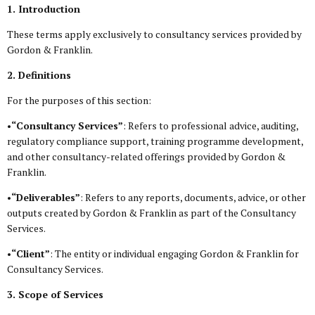
1. Introduction
These terms apply exclusively to consultancy services provided by
Gordon & Franklin.
2. Definitions
For the purposes of this section:
•
“Consultancy Services”
: Refers to professional advice, auditing,
regulatory compliance support, training programme development,
and other consultancy-related offerings provided by Gordon &
Franklin.
•
“Deliverables”
: Refers to any reports, documents, advice, or other
outputs created by Gordon & Franklin as part of the Consultancy
Services.
•
“Client”
: The entity or individual engaging Gordon & Franklin for
Consultancy Services.
3. Scope of Services