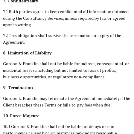
7. Confidentiality
7.1 Both parties agree to keep confidential all information obtained
during the Consultancy Services, unless required by law or agreed
upon in writing.
7.2 This obligation shall survive the termination or expiry of the
Agreement.
8. Limitation of Liability
Gordon & Franklin shall not be liable for indirect, consequential, or
incidental losses, including but not limited to loss of profits,
business opportunities, or regulatory non-compliance.
9. Termination
Gordon & Franklin may terminate the Agreement immediately if the
Client breaches these Terms or fails to pay fees when due.
10. Force Majeure
10.1 Gordon & Franklin shall not be liable for delays or non-
performance caused by circumstances beyond its reasonable