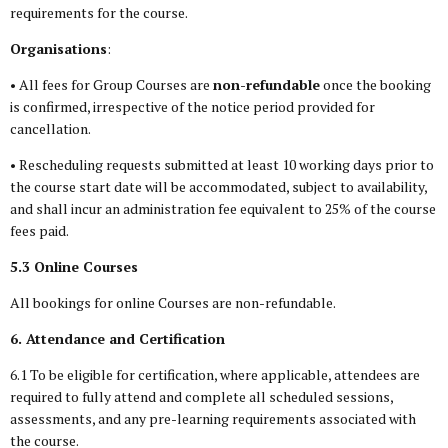
requirements for the course.
Organisations
:
• All fees for Group Courses are
non-refundable
once the booking
is confirmed, irrespective of the notice period provided for
cancellation.
• Rescheduling requests submitted at least 10 working days prior to
the course start date will be accommodated, subject to availability,
and shall incur an administration fee equivalent to 25% of the course
fees paid.
5.3 Online Courses
All bookings for online Courses are non-refundable.
6. Attendance and Certification
6.1 To be eligible for certification, where applicable, attendees are
required to fully attend and complete all scheduled sessions,
assessments, and any pre-learning requirements associated with
the course.