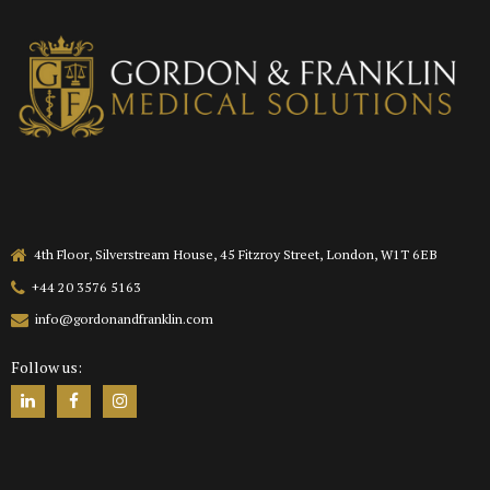
4th Floor, Silverstream House, 45 Fitzroy Street, London, W1T 6EB
+44 20 3576 5163
info@gordonandfranklin.com
Follow us: