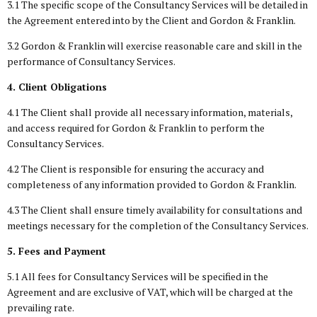
3.1 The specific scope of the Consultancy Services will be detailed in
the Agreement entered into by the Client and Gordon & Franklin.
3.2 Gordon & Franklin will exercise reasonable care and skill in the
performance of Consultancy Services.
4. Client Obligations
4.1 The Client shall provide all necessary information, materials,
and access required for Gordon & Franklin to perform the
Consultancy Services.
4.2 The Client is responsible for ensuring the accuracy and
completeness of any information provided to Gordon & Franklin.
4.3 The Client shall ensure timely availability for consultations and
meetings necessary for the completion of the Consultancy Services.
5. Fees and Payment
5.1 All fees for Consultancy Services will be specified in the
Agreement and are exclusive of VAT, which will be charged at the
prevailing rate.