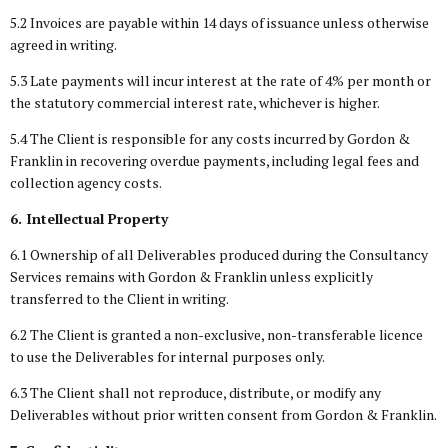
5.2 Invoices are payable within 14 days of issuance unless otherwise
agreed in writing.
5.3 Late payments will incur interest at the rate of 4% per month or
the statutory commercial interest rate, whichever is higher.
5.4 The Client is responsible for any costs incurred by Gordon &
Franklin in recovering overdue payments, including legal fees and
collection agency costs.
6. Intellectual Property
6.1 Ownership of all Deliverables produced during the Consultancy
Services remains with Gordon & Franklin unless explicitly
transferred to the Client in writing.
6.2 The Client is granted a non-exclusive, non-transferable licence
to use the Deliverables for internal purposes only.
6.3 The Client shall not reproduce, distribute, or modify any
Deliverables without prior written consent from Gordon & Franklin.