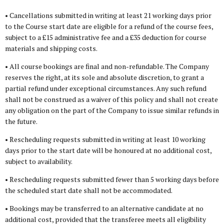
• Cancellations submitted in writing at least 21 working days prior
to the Course start date are eligible for a refund of the course fees,
subject to a £15 administrative fee and a £35 deduction for course
materials and shipping costs.
• All course bookings are final and non-refundable. The Company
reserves the right, at its sole and absolute discretion, to grant a
partial refund under exceptional circumstances. Any such refund
shall not be construed as a waiver of this policy and shall not create
any obligation on the part of the Company to issue similar refunds in
the future.
• Rescheduling requests submitted in writing at least 10 working
days prior to the start date will be honoured at no additional cost,
subject to availability.
• Rescheduling requests submitted fewer than 5 working days before
the scheduled start date shall not be accommodated.
• Bookings may be transferred to an alternative candidate at no
additional cost, provided that the transferee meets all eligibility