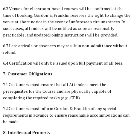
6.2 Venues for classroom-based courses will be confirmed at the
time of booking. Gordon & Franklin reserves the right to change the
venue at short notice in the event of unforeseen circumstances. In
such cases, attendees will be notified as soon as reasonably
practicable, and updated joining instructions will be provided.
6.3 Late arrivals or absences may result in non-admittance without
refund.
6.4 Certification will only be issued upon full payment of all fees.
7. Customer Obligations
7.1 Customers must ensure that all Attendees meet the
prerequisites for the Course and are physically capable of
completing the required tasks (e.g., CPR).
7.2 Customers must inform Gordon & Franklin of any special
requirements in advance to ensure reasonable accommodations can
be made.
8. Intellectual Property