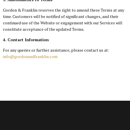
Gordon & Franklin reserves the right to amend these Terms at any
time. Customers will be notified of significant changes, and their
continued use of the Website or engagement with our Services will
constitute acceptance of the updated Terms.
4. Contact Information
For any queries or further assistance, please contact us at:
info@gordonandfranklin.com