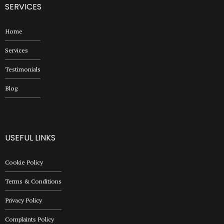
SERVICES
Home
Services
Testimonials
Blog
USEFUL LINKS
Cookie Policy
Terms & Conditions
Privacy Policy
Complaints Policy