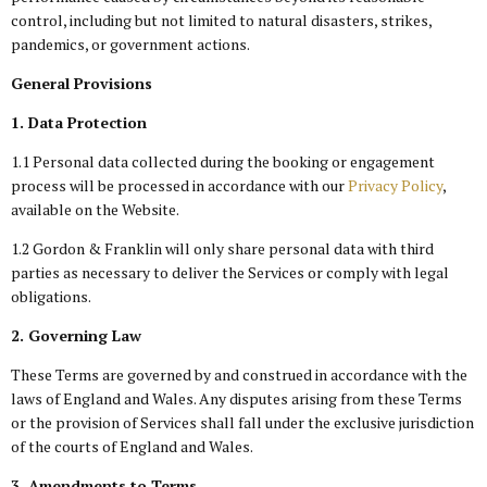
control, including but not limited to natural disasters, strikes,
pandemics, or government actions.
General Provisions
1. Data Protection
1.1 Personal data collected during the booking or engagement
process will be processed in accordance with our
Privacy Policy
,
available on the Website.
1.2 Gordon & Franklin will only share personal data with third
parties as necessary to deliver the Services or comply with legal
obligations.
2. Governing Law
These Terms are governed by and construed in accordance with the
laws of England and Wales. Any disputes arising from these Terms
or the provision of Services shall fall under the exclusive jurisdiction
of the courts of England and Wales.
3. Amendments to Terms