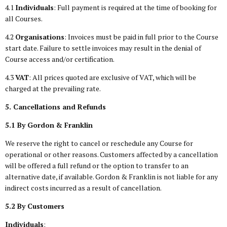
4.1
Individuals
: Full payment is required at the time of booking for
all Courses.
4.2
Organisations
: Invoices must be paid in full prior to the Course
start date. Failure to settle invoices may result in the denial of
Course access and/or certification.
4.3
VAT
: All prices quoted are exclusive of VAT, which will be
charged at the prevailing rate.
5. Cancellations and Refunds
5.1 By Gordon & Franklin
We reserve the right to cancel or reschedule any Course for
operational or other reasons. Customers affected by a cancellation
will be offered a full refund or the option to transfer to an
alternative date, if available. Gordon & Franklin is not liable for any
indirect costs incurred as a result of cancellation.
5.2 By Customers
Individuals
: