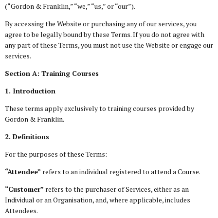
(“Gordon & Franklin,” “we,” “us,” or “our”).
By accessing the Website or purchasing any of our services, you
agree to be legally bound by these Terms. If you do not agree with
any part of these Terms, you must not use the Website or engage our
services.
Section A: Training Courses
1. Introduction
These terms apply exclusively to training courses provided by
Gordon & Franklin.
2. Definitions
For the purposes of these Terms:
“Attendee”
refers to an individual registered to attend a Course.
“Customer”
refers to the purchaser of Services, either as an
Individual or an Organisation, and, where applicable, includes
Attendees.