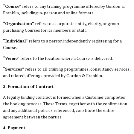
“Course”
refers to any training programme offered by Gordon &
Franklin, including in-person and online formats.
“Organisation”
refers to a corporate entity, charity, or group
purchasing Courses for its members or staff.
“Individual”
refers to a person independently registering for a
Course.
“Venue”
refers to the location where a Course is delivered.
“Services”
refers to all training programmes, consultancy services,
and related offerings provided by Gordon & Franklin.
3. Formation of Contract
A legally binding contract is formed when a Customer completes
the booking process. These Terms, together with the confirmation
and any additional policies referenced, constitute the entire
agreement between the parties.
4. Payment