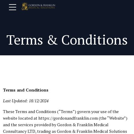
Terms & Conditions
Terms and Conditions
Last Updated: 18/12/2024
These Terms and Conditions (“Terms”) govern your use of the
website located at https://gordonandfranklin.com (the “Website”)
and the services provided by Gordon & Franklin Medical
Consultancy LTD, trading as Gordon & Franklin Medical Solutions