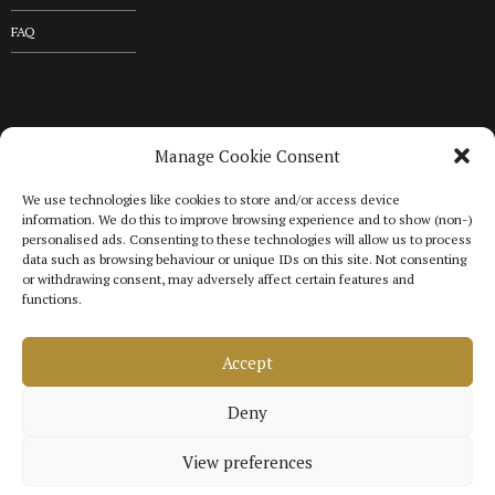
FAQ
GET IN TOUCH
Manage Cookie Consent
We use technologies like cookies to store and/or access device
+44 20 3576 5163
information. We do this to improve browsing experience and to show (non-)
personalised ads. Consenting to these technologies will allow us to process
data such as browsing behaviour or unique IDs on this site. Not consenting
or withdrawing consent, may adversely affect certain features and
Gordon & Franklin Medical Consultancy T/A Gordon & Franklin
functions.
Medical Solutions.
Company no. 10613971. VAT Registration no. 465
1292 88.
Accept
Calls may be recorded for quality and training purposes.
Deny
Copyright © 2025 Gordon & Franklin Medical Solutions
View preferences