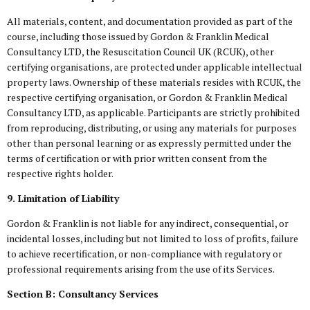
All materials, content, and documentation provided as part of the
course, including those issued by Gordon & Franklin Medical
Consultancy LTD, the Resuscitation Council UK (RCUK), other
certifying organisations, are protected under applicable intellectual
property laws. Ownership of these materials resides with RCUK, the
respective certifying organisation, or Gordon & Franklin Medical
Consultancy LTD, as applicable. Participants are strictly prohibited
from reproducing, distributing, or using any materials for purposes
other than personal learning or as expressly permitted under the
terms of certification or with prior written consent from the
respective rights holder.
9. Limitation of Liability
Gordon & Franklin is not liable for any indirect, consequential, or
incidental losses, including but not limited to loss of profits, failure
to achieve recertification, or non-compliance with regulatory or
professional requirements arising from the use of its Services.
Section B: Consultancy Services